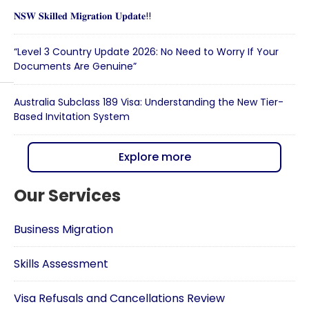
𝐍𝐒𝐖 𝐒𝐤𝐢𝐥𝐥𝐞𝐝 𝐌𝐢𝐠𝐫𝐚𝐭𝐢𝐨𝐧 𝐔𝐩𝐝𝐚𝐭𝐞!!
“Level 3 Country Update 2026: No Need to Worry If Your
Documents Are Genuine”
Australia Subclass 189 Visa: Understanding the New Tier-
Based Invitation System
Explore more
Our Services
Business Migration
Skills Assessment
Visa Refusals and Cancellations Review