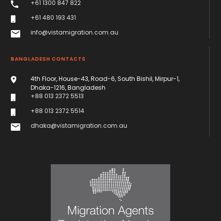
+61 1300 847 822
+61 480 193 431
info@vistamigration.com.au
BANGLADESH CONTACTS
4th Floor, House-43, Road-6, South Bishil, Mirpur-1,
Dhaka-1216, Bangladesh
+88 013 2372 5513
+88 013 2372 5514
dhaka@vistamigration.com.au