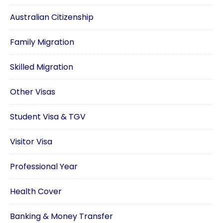
Australian Citizenship
Family Migration
Skilled Migration
Other Visas
Student Visa & TGV
Visitor Visa
Professional Year
Health Cover
Banking & Money Transfer