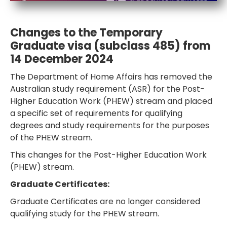
HEALTH COVER
Changes to the Temporary
Graduate visa (subclass 485) from
14 December 2024
The Department of Home Affairs has removed the
ABOUT US
Australian study requirement (ASR) for the Post-
Higher Education Work (PHEW) stream and placed
a specific set of requirements for qualifying
degrees and study requirements for the purposes
CONTACT US
of the PHEW stream.
This changes for the Post-Higher Education Work
(PHEW) stream.
Graduate Certificates:
Graduate Certificates are no longer considered
qualifying study for the PHEW stream.