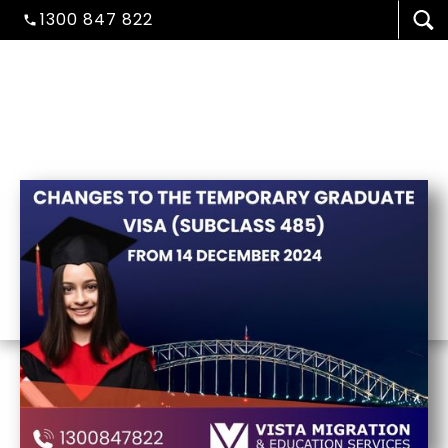
1300 847 822
Published On :
December 26, 2024
VISA/MIGRATION
STUDENT ADMISSION