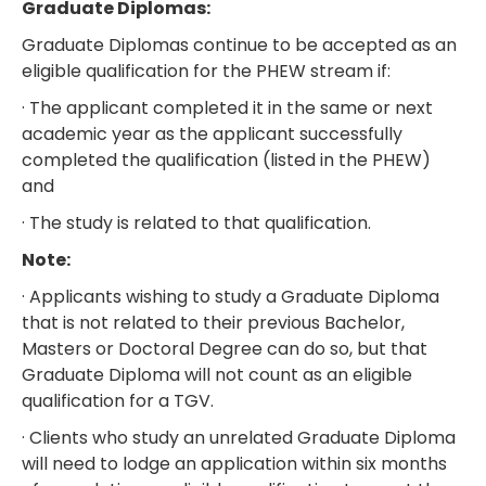
Graduate Diplomas:
Graduate Diplomas continue to be accepted as an
eligible qualification for the PHEW stream if:
· The applicant completed it in the same or next
academic year as the applicant successfully
completed the qualification (listed in the PHEW)
and
· The study is related to that qualification.
Note:
· Applicants wishing to study a Graduate Diploma
that is not related to their previous Bachelor,
Masters or Doctoral Degree can do so, but that
Graduate Diploma will not count as an eligible
qualification for a TGV.
· Clients who study an unrelated Graduate Diploma
will need to lodge an application within six months