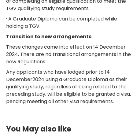
of completing an eligible qualification to meet the
TGV qualifying study requirements.
· A Graduate Diploma can be completed while
holding a TGV.
Transition to new arrangements
These changes came into effect on 14 December
2024. There are no transitional arrangements in the
new Regulations.
Any applicants who have lodged prior to 14
December2024 using a Graduate Diploma as their
qualifying study, regardless of being related to the
preceding study, will be eligible to be granted a visa,
pending meeting all other visa requirements.
You May also like