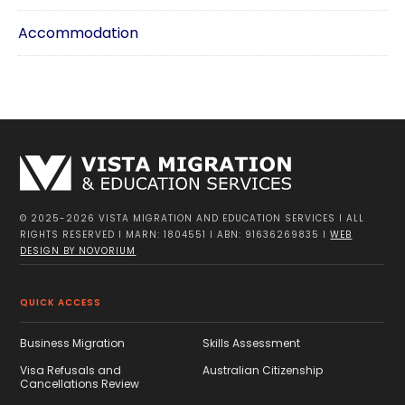
Accommodation
© 2025-2026 VISTA MIGRATION AND EDUCATION SERVICES I ALL
RIGHTS RESERVED I MARN: 1804551 I ABN: 91636269835 I
WEB
DESIGN BY NOVORIUM
QUICK ACCESS
Business Migration
Skills Assessment
Visa Refusals and
Australian Citizenship
Cancellations Review