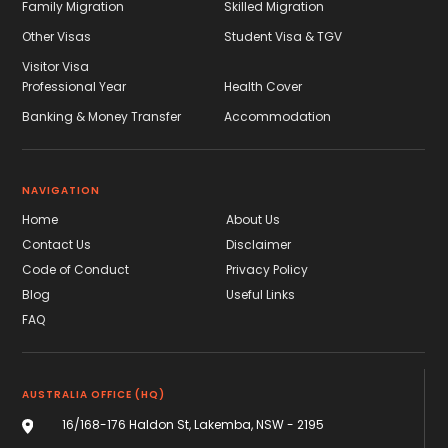
Family Migration
Skilled Migration
Other Visas
Student Visa & TGV
Visitor Visa
Professional Year
Health Cover
Banking & Money Transfer
Accommodation
NAVIGATION
Home
About Us
Contact Us
Disclaimer
Code of Conduct
Privacy Policy
Blog
Useful Links
FAQ
AUSTRALIA OFFICE (HQ)
16/168-176 Haldon St, Lakemba, NSW - 2195