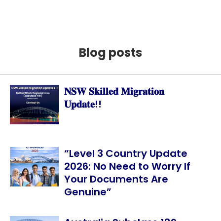
Blog posts
𝐍𝐒𝐖 𝐒𝐤𝐢𝐥𝐥𝐞𝐝 𝐌𝐢𝐠𝐫𝐚𝐭𝐢𝐨𝐧
𝐔𝐩𝐝𝐚𝐭𝐞!!
“Level 3 Country Update
2026: No Need to Worry If
Your Documents Are
Genuine”