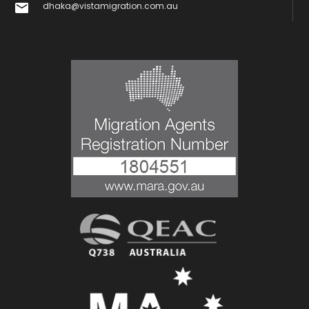
dhaka@vistamigration.com.au