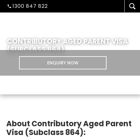
1300 847 822
CONTRIBUTORY AGED PARENT VISA
(SUBCLASS 864)
ENQUIRY NOW
VISA/MIGRATION
About Contributory Aged Parent
STUDENT ADMISSION
Visa (Subclass 864):