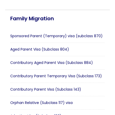
Family Migration
Sponsored Parent (Temporary) visa (subclass 870)
Aged Parent Visa (Subclass 804)
Contributory Aged Parent Visa (Subclass 884)
Contributory Parent Temporary Visa (Subclass 173)
Contributory Parent Visa (Subclass 143)
Orphan Relative (Subclass 117) visa