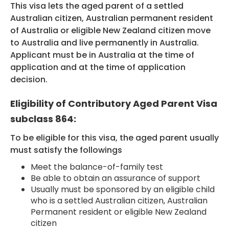
This visa lets the aged parent of a settled
Australian citizen, Australian permanent resident
of Australia or eligible New Zealand citizen move
HEALTH COVER
to Australia and live permanently in Australia.
Applicant must be in Australia at the time of
application and at the time of application
decision.
ABOUT US
Eligibility of Contributory Aged Parent Visa
subclass 864:
To be eligible for this visa, the aged parent usually
CONTACT US
must satisfy the followings
Meet the balance-of-family test
Be able to obtain an assurance of support
Usually must be sponsored by an eligible child
who is a settled Australian citizen, Australian
Permanent resident or eligible New Zealand
citizen