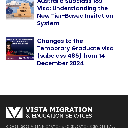
Australia Subclass 189
Visa: Understanding the
New Tier-Based Invitation
System
Changes to the
Temporary Graduate visa
(subclass 485) from 14
December 2024
© 2025-2026 VISTA MIGRATION AND EDUCATION SERVICES I ALL