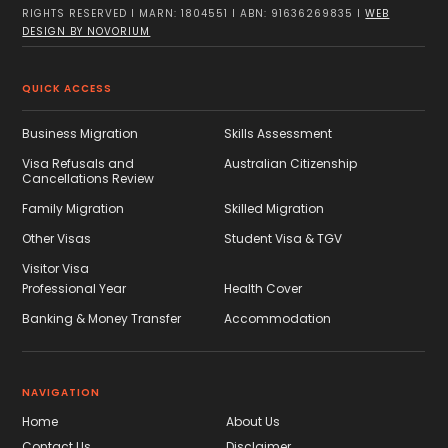
RIGHTS RESERVED I MARN: 1804551 I ABN: 91636269835 I
WEB
DESIGN BY NOVORIUM
QUICK ACCESS
Business Migration
Skills Assessment
Visa Refusals and
Australian Citizenship
Cancellations Review
Family Migration
Skilled Migration
Other Visas
Student Visa & TGV
Visitor Visa
Professional Year
Health Cover
Banking & Money Transfer
Accommodation
NAVIGATION
Home
About Us
Contact Us
Disclaimer