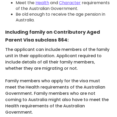
Meet the
Health
and
Character
requirements
of the Australian Government.
Be old enough to receive the age pension in
Australia.
Including family on Contributory Aged
Parent Visa subclass 864:
The applicant can include members of the family
unit in their application. Applicant required to
include details of all their family members,
whether they are migrating or not.
Family members who apply for the visa must
meet the Health requirements of the Australian
Government. Family members who are not
coming to Australia might also have to meet the
Health requirements of the Australian
Government.