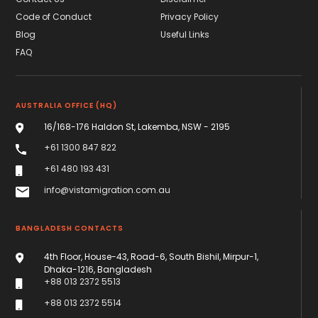
Code of Conduct
Privacy Policy
Blog
Useful Links
FAQ
AUSTRALIA OFFICE (HQ)
16/168-176 Haldon St, Lakemba, NSW - 2195
+61 1300 847 822
+61 480 193 431
info@vistamigration.com.au
BANGLADESH CONTACTS
4th Floor, House-43, Road-6, South Bishil, Mirpur-1,
Dhaka-1216, Bangladesh
+88 013 2372 5513
+88 013 2372 5514