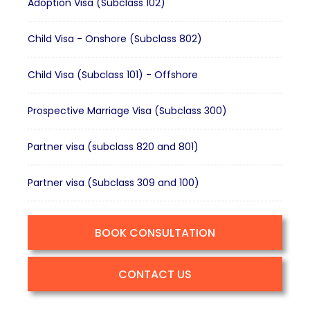
Adoption Visa (Subclass 102)
Child Visa - Onshore (Subclass 802)
Child Visa (Subclass 101) - Offshore
Prospective Marriage Visa (Subclass 300)
Partner visa (subclass 820 and 801)
Partner visa (Subclass 309 and 100)
BOOK CONSULTATION
CONTACT US