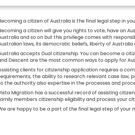
Becoming a citizen of Australia is the final legal step in yo
Becoming a citizen will give you rights to vote, have an Au
Australia and so on but this privilege comes with responsi
Australian laws, its democratic beliefs, liberty of Australi
Australia accepts Dual citizenship. You can become a citize
and Descent are the most common ways to apply for Austr
Assisting clients for citizenship application requires a c
requirements, the ability to research relevant case law
to the authority also expertise in the processes and pro
Vista Migration has a successful record of assisting citize
family members citizenship eligibility and process your cit
We are happy to be a part of the final legal step of your m