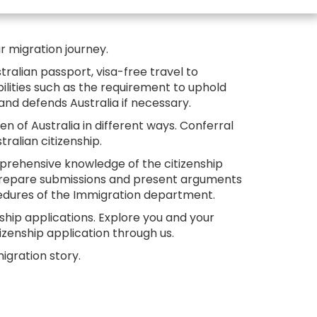
ur migration journey.
stralian passport, visa-free travel to
bilities such as the requirement to uphold
a and defends Australia if necessary.
n of Australia in different ways. Conferral
alian citizenship.
omprehensive knowledge of the citizenship
, prepare submissions and present arguments
cedures of the Immigration department.
nship applications. Explore you and your
izenship application through us.
igration story.