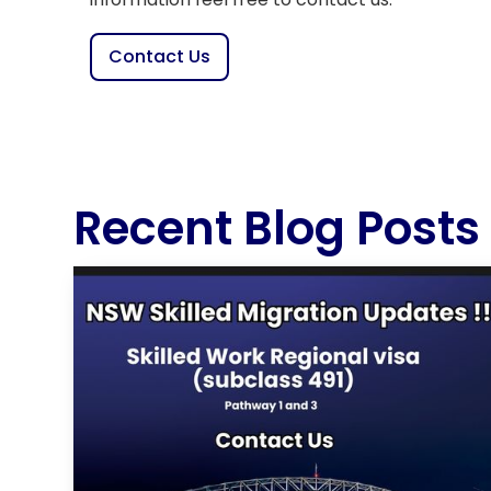
Contact Us
Recent Blog Posts