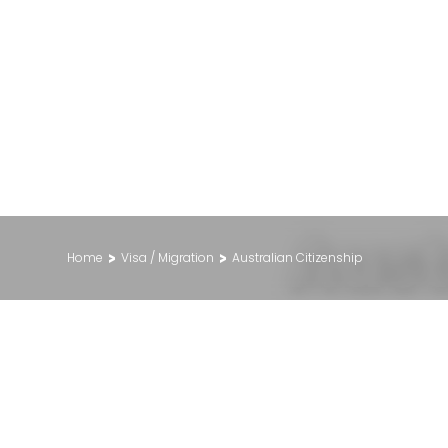
Aust
>
>
Home
Visa / Migration
Australian Citizenship