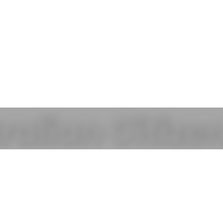
ralian Citize