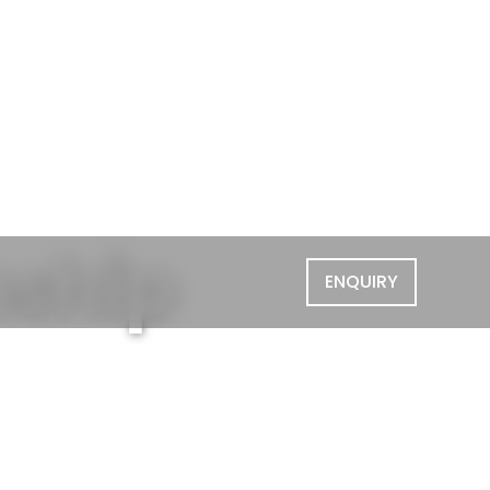
nship
ENQUIRY