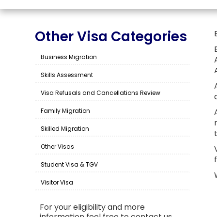
Other Visa Categories
Business Migration
Skills Assessment
Visa Refusals and Cancellations Review
Family Migration
Skilled Migration
Other Visas
Student Visa & TGV
Visitor Visa
For your eligibility and more
information feel free to contact us.