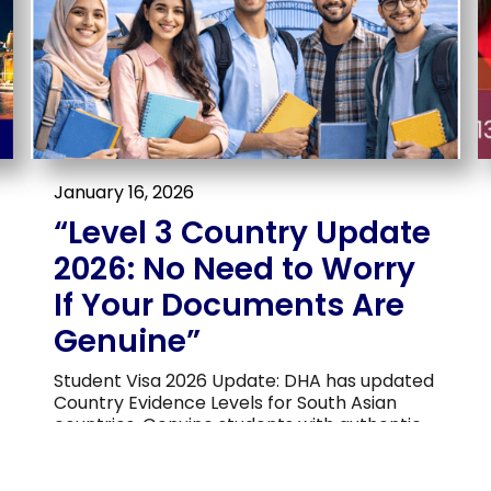
January 16, 2026
“Level 3 Country Update
2026: No Need to Worry
If Your Documents Are
Genuine”
Student Visa 2026 Update: DHA has updated
Country Evidence Levels for South Asian
countries. Genuine students with authentic
documents, clear study plans, and verifiable
finances have nothing to worry about. Vista
Migration & Education Services can help