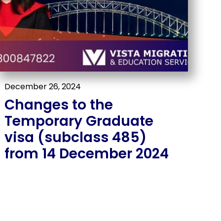
December 26, 2024
Changes to the
Temporary Graduate
visa (subclass 485)
from 14 December 2024