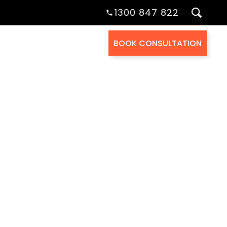
1300 847 822
BOOK CONSULTATION
Health Cover
About Us
Contact Us