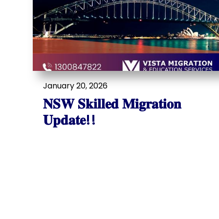
January 20, 2026
𝐍𝐒𝐖 𝐒𝐤𝐢𝐥𝐥𝐞𝐝 𝐌𝐢𝐠𝐫𝐚𝐭𝐢𝐨𝐧
𝐔𝐩𝐝𝐚𝐭𝐞!!