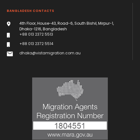
BANGLADESH CONTACTS
4th Floor, House-43, Road-6, South Bishil, Mirpur-1,
Dhaka-1216, Bangladesh
+88 013 2372 5513
+88 013 2372 5514
dhaka@vistamigration.com.au