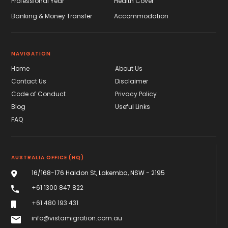
Professional Year
Health Cover
Banking & Money Transfer
Accommodation
NAVIGATION
Home
About Us
Contact Us
Disclaimer
Code of Conduct
Privacy Policy
Blog
Useful Links
FAQ
AUSTRALIA OFFICE (HQ)
16/168-176 Haldon St, Lakemba, NSW - 2195
+61 1300 847 822
+61 480 193 431
info@vistamigration.com.au