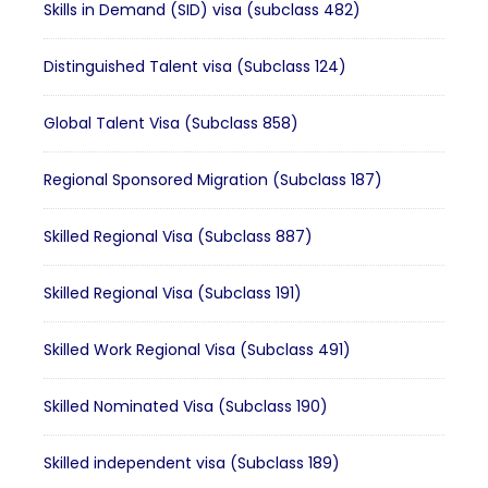
Skills in Demand (SID) visa (subclass 482)
Distinguished Talent visa (Subclass 124)
Global Talent Visa (Subclass 858)
Regional Sponsored Migration (Subclass 187)
Skilled Regional Visa (Subclass 887)
Skilled Regional Visa (Subclass 191)
Skilled Work Regional Visa (Subclass 491)
Skilled Nominated Visa (Subclass 190)
Skilled independent visa (Subclass 189)