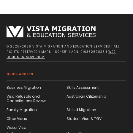
© 2025-2026 VISTA MIGRATION AND EDUCATION SERVICES I ALL
RIGHTS RESERVED I MARN: 1804551 I ABN: 91636269835 I
WEB
DESIGN BY NOVORIUM
QUICK ACCESS
Business Migration
Skills Assessment
Visa Refusals and
Australian Citizenship
Cancellations Review
Family Migration
Skilled Migration
Other Visas
Student Visa & TGV
Visitor Visa