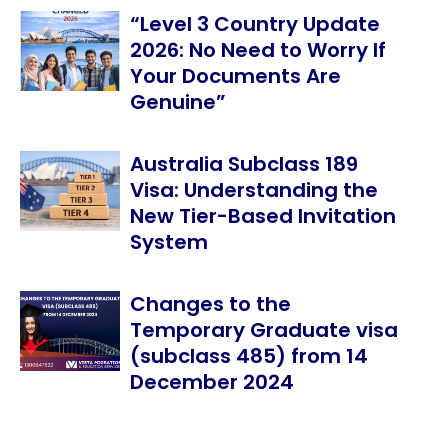
“Level 3 Country Update
2026: No Need to Worry If
Your Documents Are
Genuine”
Australia Subclass 189
Visa: Understanding the
New Tier-Based Invitation
System
Changes to the
Temporary Graduate visa
(subclass 485) from 14
December 2024