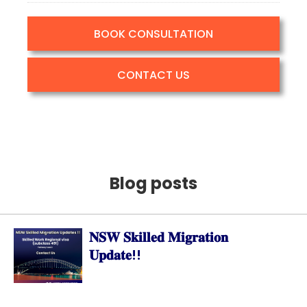
BOOK CONSULTATION
CONTACT US
Blog posts
𝐍𝐒𝐖 𝐒𝐤𝐢𝐥𝐥𝐞𝐝 𝐌𝐢𝐠𝐫𝐚𝐭𝐢𝐨𝐧
𝐔𝐩𝐝𝐚𝐭𝐞!!