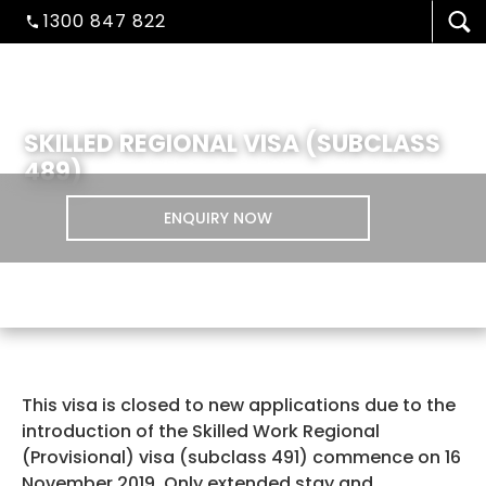
1300 847 822
SKILLED REGIONAL VISA (SUBCLASS
489)
ENQUIRY NOW
VISA/MIGRATION
This visa is closed to new applications due to the
STUDENT ADMISSION
introduction of the Skilled Work Regional
(Provisional) visa (subclass 491) commence on 16
November 2019. Only extended stay and