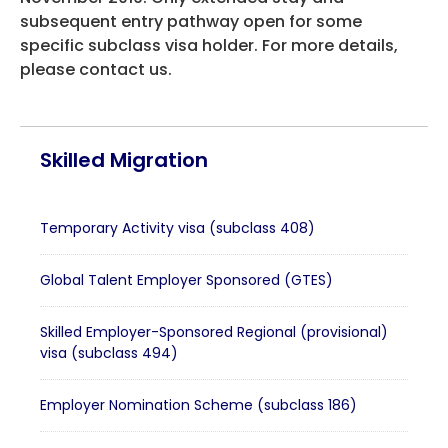
subsequent entry pathway open for some
HEALTH COVER
specific subclass visa holder. For more details,
please contact us.
ABOUT US
Skilled Migration
CONTACT US
Temporary Activity visa (subclass 408)
Global Talent Employer Sponsored (GTES)
Skilled Employer-Sponsored Regional (provisional)
visa (subclass 494)
Employer Nomination Scheme (subclass 186)