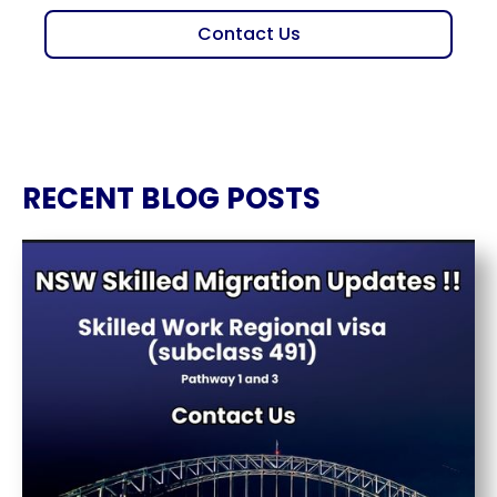
Contact Us
RECENT BLOG POSTS