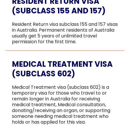
RESIDENT RETURN VISA
(SUBCLASS 155 AND 157)
Resident Return visa subclass 155 and 157 visas
in Australia. Permanent residents of Australia
usually get 5 years of unlimited travel
permission for the first time.
MEDICAL TREATMENT VISA
(SUBCLASS 602)
Medical Treatment visa (subclass 602) is a
temporary visa for those who travel to or
remain longer in Australia for receiving
medical treatment, Medical consultation,
donating/receiving an organ, or supporting
someone needing medical treatment who
holds or has applied for this visa.