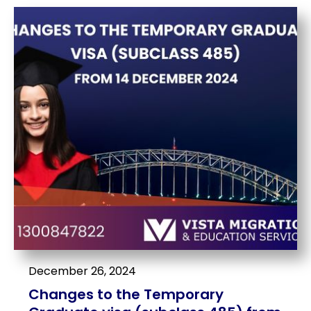
December 26, 2024
Changes to the Temporary