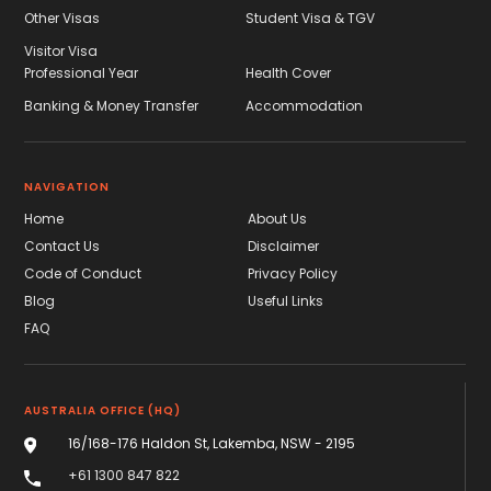
Other Visas
Student Visa & TGV
Visitor Visa
Professional Year
Health Cover
Banking & Money Transfer
Accommodation
NAVIGATION
Home
About Us
Contact Us
Disclaimer
Code of Conduct
Privacy Policy
Blog
Useful Links
FAQ
AUSTRALIA OFFICE (HQ)
16/168-176 Haldon St, Lakemba, NSW - 2195
+61 1300 847 822