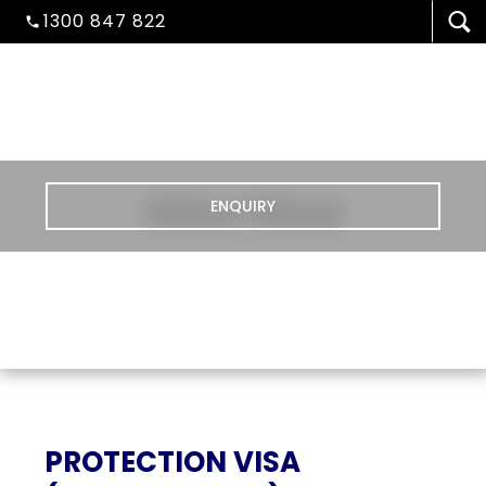
1300 847 822
Other Visas
ENQUIRY
VISA/MIGRATION
PROTECTION VISA
STUDENT