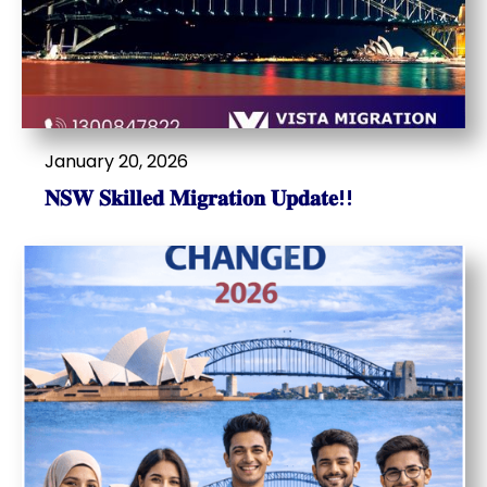
January 20, 2026
𝐍𝐒𝐖 𝐒𝐤𝐢𝐥𝐥𝐞𝐝 𝐌𝐢𝐠𝐫𝐚𝐭𝐢𝐨𝐧 𝐔𝐩𝐝𝐚𝐭𝐞!!