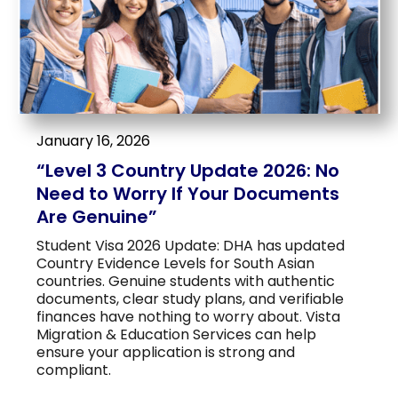
January 16, 2026
“Level 3 Country Update 2026: No
Need to Worry If Your Documents
Are Genuine”
Student Visa 2026 Update: DHA has updated
Country Evidence Levels for South Asian
countries. Genuine students with authentic
documents, clear study plans, and verifiable
finances have nothing to worry about. Vista
Migration & Education Services can help
ensure your application is strong and
compliant.