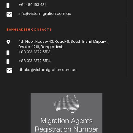
+61 480 193 431
info@vistamigration.com.au
BANGLADESH CONTACTS
4th Floor, House-43, Road-6, South Bishil, Mirpur-1,
Dhaka-1216, Bangladesh
+88 013 2372 5513
+88 013 2372 5514
dhaka@vistamigration.com.au