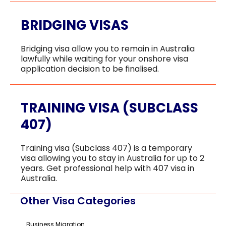
BRIDGING VISAS
Bridging visa allow you to remain in Australia
lawfully while waiting for your onshore visa
application decision to be finalised.
TRAINING VISA (SUBCLASS
407)
Training visa (Subclass 407) is a temporary
visa allowing you to stay in Australia for up to 2
years. Get professional help with 407 visa in
Australia.
Other Visa Categories
Business Migration