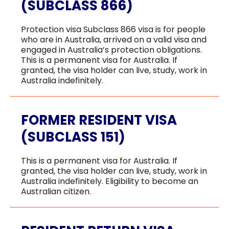
ADMISSION
(SUBCLASS 866)
Protection visa Subclass 866 visa is for people
who are in Australia, arrived on a valid visa and
engaged in Australia’s protection obligations.
This is a permanent visa for Australia. If
HEALTH COVER
granted, the visa holder can live, study, work in
Australia indefinitely.
FORMER RESIDENT VISA
(SUBCLASS 151)
ABOUT US
This is a permanent visa for Australia. If
granted, the visa holder can live, study, work in
Australia indefinitely. Eligibility to become an
Australian citizen.
CONTACT US