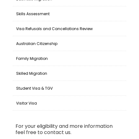
Skills Assessment
Visa Refusals and Cancellations Review
Australian Citizenship
Family Migration
Skilled Migration
Student Visa & TGV
Visitor Visa
For your eligibility and more information
feel free to contact us.