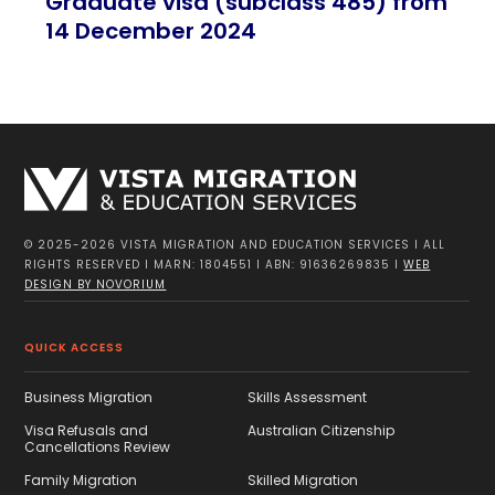
Graduate visa (subclass 485) from
14 December 2024
© 2025-2026 VISTA MIGRATION AND EDUCATION SERVICES I ALL
RIGHTS RESERVED I MARN: 1804551 I ABN: 91636269835 I
WEB
DESIGN BY NOVORIUM
QUICK ACCESS
Business Migration
Skills Assessment
Visa Refusals and
Australian Citizenship
Cancellations Review
Family Migration
Skilled Migration