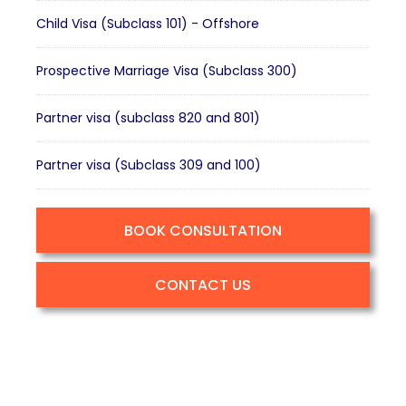
Child Visa (Subclass 101) - Offshore
Prospective Marriage Visa (Subclass 300)
Partner visa (subclass 820 and 801)
Partner visa (Subclass 309 and 100)
BOOK CONSULTATION
CONTACT US