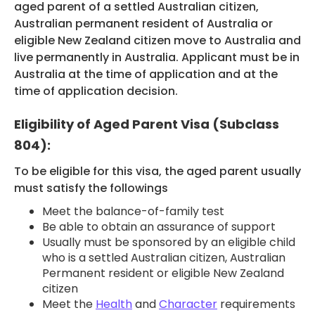
aged parent of a settled Australian citizen,
Australian permanent resident of Australia or
HEALTH COVER
eligible New Zealand citizen move to Australia and
live permanently in Australia. Applicant must be in
Australia at the time of application and at the
time of application decision.
ABOUT US
Eligibility of Aged Parent Visa (Subclass
804):
To be eligible for this visa, the aged parent usually
must satisfy the followings
CONTACT US
Meet the balance-of-family test
Be able to obtain an assurance of support
Usually must be sponsored by an eligible child
who is a settled Australian citizen, Australian
Permanent resident or eligible New Zealand
citizen
Meet the
Health
and
Character
requirements