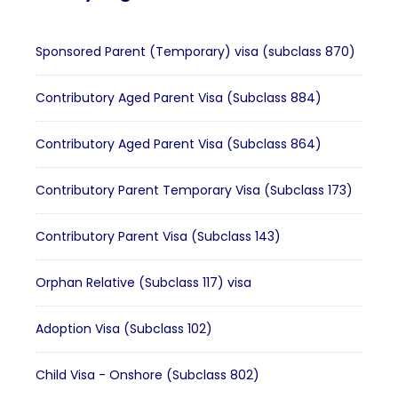
Sponsored Parent (Temporary) visa (subclass 870)
Contributory Aged Parent Visa (Subclass 884)
Contributory Aged Parent Visa (Subclass 864)
Contributory Parent Temporary Visa (Subclass 173)
Contributory Parent Visa (Subclass 143)
Orphan Relative (Subclass 117) visa
Adoption Visa (Subclass 102)
Child Visa - Onshore (Subclass 802)