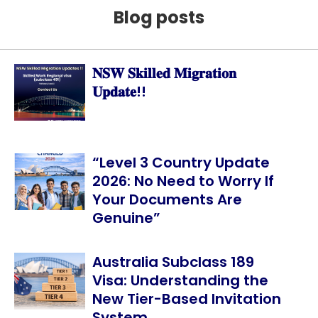
Blog posts
𝐍𝐒𝐖 𝐒𝐤𝐢𝐥𝐥𝐞𝐝 𝐌𝐢𝐠𝐫𝐚𝐭𝐢𝐨𝐧
𝐔𝐩𝐝𝐚𝐭𝐞!!
“Level 3 Country Update
2026: No Need to Worry If
Your Documents Are
Genuine”
Australia Subclass 189
Visa: Understanding the
New Tier-Based Invitation
System