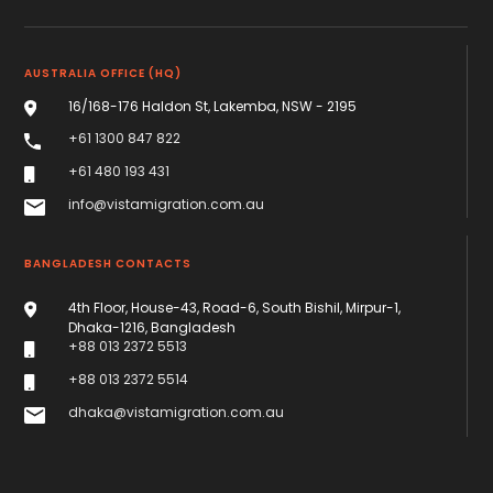
AUSTRALIA OFFICE (HQ)
16/168-176 Haldon St, Lakemba, NSW - 2195
+61 1300 847 822
+61 480 193 431
info@vistamigration.com.au
BANGLADESH CONTACTS
4th Floor, House-43, Road-6, South Bishil, Mirpur-1,
Dhaka-1216, Bangladesh
+88 013 2372 5513
+88 013 2372 5514
dhaka@vistamigration.com.au