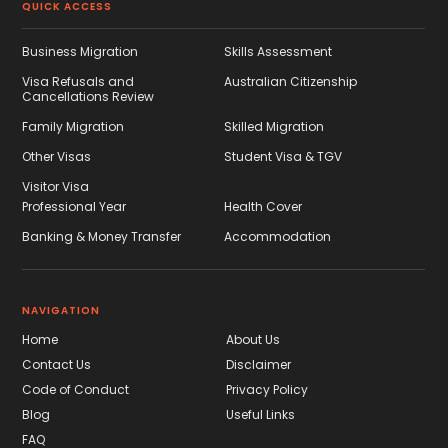
QUICK ACCESS
Business Migration
Skills Assessment
Visa Refusals and
Australian Citizenship
Cancellations Review
Family Migration
Skilled Migration
Other Visas
Student Visa & TGV
Visitor Visa
Professional Year
Health Cover
Banking & Money Transfer
Accommodation
NAVIGATION
Home
About Us
Contact Us
Disclaimer
Code of Conduct
Privacy Policy
Blog
Useful Links
FAQ