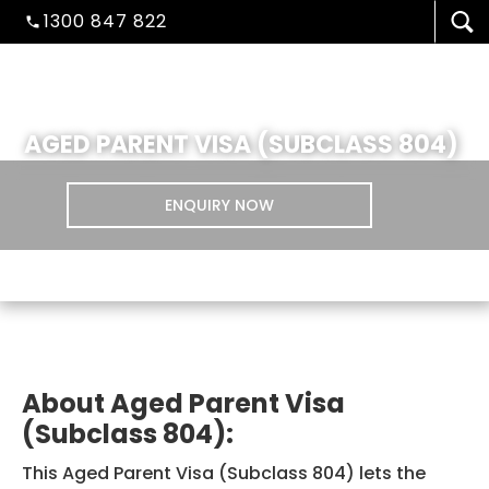
1300 847 822
AGED PARENT VISA (SUBCLASS 804)
ENQUIRY NOW
VISA/MIGRATION
About Aged Parent Visa
(Subclass 804):
STUDENT ADMISSION
This Aged Parent Visa (Subclass 804) lets the