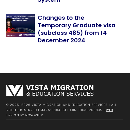
Changes to the
Temporary Graduate visa
(subclass 485) from 14
December 2024
© 2025-2026 VISTA MIGRATION AND EDUCATION SERVICES I ALL
RIGHTS RESERVED I MARN: 1804551 I ABN: 91636269835 I
WEB
DESIGN BY NOVORIUM