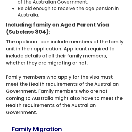
of the Australian Government.
Be old enough to receive the age pension in
Australia.
Including family on Aged Parent Visa
(Subclass 804):
The applicant can include members of the family
unit in their application. Applicant required to
include details of all their family members,
whether they are migrating or not.
Family members who apply for the visa must
meet the Health requirements of the Australian
Government. Family members who are not
coming to Australia might also have to meet the
Health requirements of the Australian
Government.
Family Migration