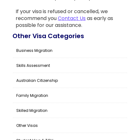
If your visa is refused or cancelled, we
recommend you
Contact Us
as early as
possible for our assistance.
Other Visa Categories
Business Migration
Skills Assessment
Australian Citizenship
Family Migration
Skilled Migration
Other Visas