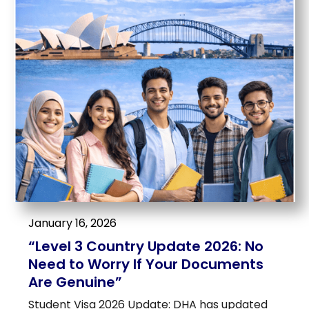
January 16, 2026
“Level 3 Country Update 2026: No
Need to Worry If Your Documents
Are Genuine”
Student Visa 2026 Update: DHA has updated