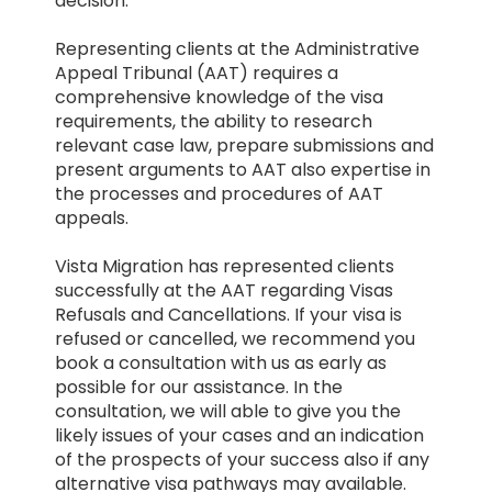
decision.
Representing clients at the Administrative
Appeal Tribunal (AAT) requires a
comprehensive knowledge of the visa
requirements, the ability to research
relevant case law, prepare submissions and
present arguments to AAT also expertise in
the processes and procedures of AAT
appeals.
Vista Migration has represented clients
successfully at the AAT regarding Visas
Refusals and Cancellations. If your visa is
refused or cancelled, we recommend you
book a consultation with us as early as
possible for our assistance. In the
consultation, we will able to give you the
likely issues of your cases and an indication
of the prospects of your success also if any
alternative visa pathways may available.