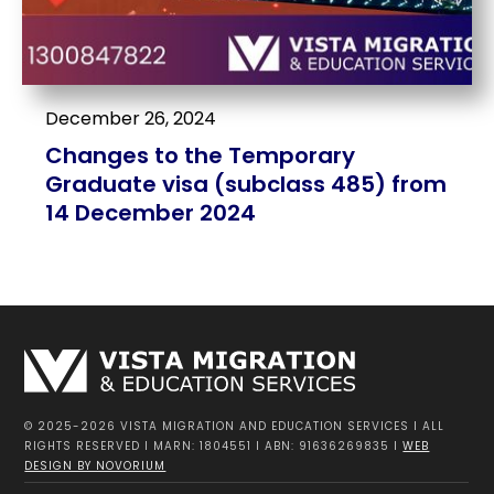
December 26, 2024
Changes to the Temporary
Graduate visa (subclass 485) from
14 December 2024
© 2025-2026 VISTA MIGRATION AND EDUCATION SERVICES I ALL
RIGHTS RESERVED I MARN: 1804551 I ABN: 91636269835 I
WEB
DESIGN BY NOVORIUM