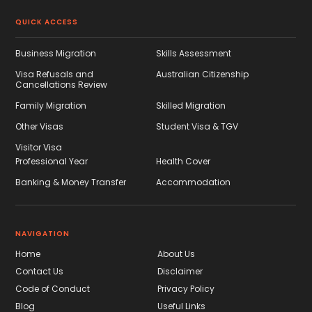
QUICK ACCESS
Business Migration
Skills Assessment
Visa Refusals and
Australian Citizenship
Cancellations Review
Family Migration
Skilled Migration
Other Visas
Student Visa & TGV
Visitor Visa
Professional Year
Health Cover
Banking & Money Transfer
Accommodation
NAVIGATION
Home
About Us
Contact Us
Disclaimer
Code of Conduct
Privacy Policy
Blog
Useful Links