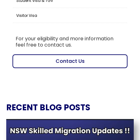
Student Visa & TGV
Visitor Visa
For your eligibility and more information
feel free to contact us.
Contact Us
RECENT BLOG POSTS