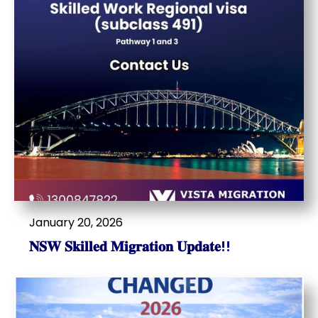
January 20, 2026
𝐍𝐒𝐖 𝐒𝐤𝐢𝐥𝐥𝐞𝐝 𝐌𝐢𝐠𝐫𝐚𝐭𝐢𝐨𝐧 𝐔𝐩𝐝𝐚𝐭𝐞!!