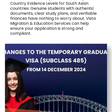
Country Evidence Levels for South Asian
countries. Genuine students with authentic
documents, clear study plans, and verifiable
finances have nothing to worry about. Vista
Migration & Education Services can help
ensure your application is strong and
compliant.