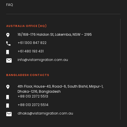
FAQ
AUSTRALIA OFFICE (HQ)
16/168-176 Haldon St, Lakemba, NSW - 2195
+61 1300 847 822
+61 480 193 431
info@vistamigration.com.au
BANGLADESH CONTACTS
4th Floor, House-43, Road-6, South Bishil, Mirpur-1,
Dhaka-1216, Bangladesh
+88 013 2372 5513
+88 013 2372 5514
dhaka@vistamigration.com.au