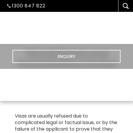
1300 847 822
Visa Refusals and
ENQUIRY
Cancellations Review
VISA/MIGRATION
Visas are usually refused due to
complicated legal or factual issue, or by the
STUDENT ADMISSION
failure of the applicant to prove that they