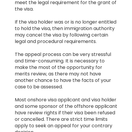
meet the legal requirement for the grant of
the visa.
If the visa holder was or is no longer entitled
to hold the visa, then immigration authority
HEALTH COVER
may cancel the visa by following certain
legal and procedural requirements.
The appeal process can be very stressful
and time-consuming. It is necessary to
make the most of the opportunity for
ABOUT US
merits review, as there may not have
another chance to have the facts of your
case to be assessed.
Most onshore visa applicant and visa holder
and some sponsor of the offshore applicant
CONTACT US
have review rights if their visa been refused
or cancelled. There are strict time limits
apply to seek an appeal for your contrary