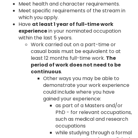
Meet health and character requirements.
Meet specific requirements of the stream in
which you apply.
Have
at least 1 year of full-time work
experience
in your nominated occupation
within the last 5 years.
Work carried out on a part-time or
casual basis must be equivalent to at
least 12 months full-time work.
The
period of work does not need to be
continuous
.
Other ways you may be able to
demonstrate your work experience
could include where you have
gained your experience:
as part of a Masters and/or
PhD - for relevant occupations,
such as medical and research
occupations
while studying through a formal