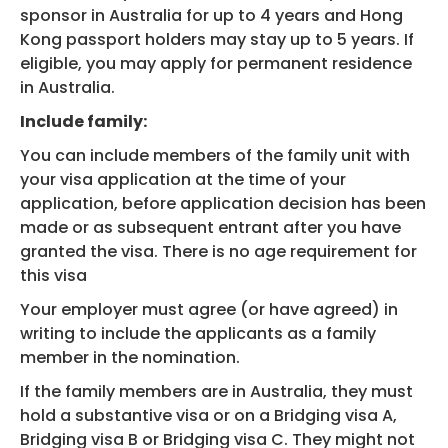
sponsor in Australia for up to 4 years and Hong
Kong passport holders may stay up to 5 years. If
eligible, you may apply for permanent residence
in Australia.
Include family:
You can include members of the family unit with
your visa application at the time of your
application, before application decision has been
made or as subsequent entrant after you have
granted the visa. There is no age requirement for
this visa
Your employer must agree (or have agreed) in
writing to include the applicants as a family
member in the nomination.
If the family members are in Australia, they must
hold a substantive visa or on a Bridging visa A,
Bridging visa B or Bridging visa C. They might not