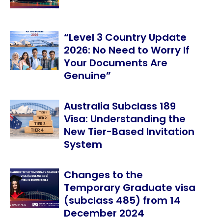
“Level 3 Country Update
2026: No Need to Worry If
Your Documents Are
Genuine”
Australia Subclass 189
Visa: Understanding the
New Tier-Based Invitation
System
Changes to the
Temporary Graduate visa
(subclass 485) from 14
December 2024