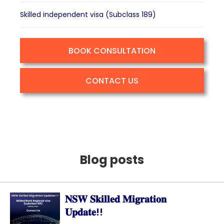
Skilled independent visa (Subclass 189)
BOOK CONSULTATION
CONTACT US
Blog posts
𝐍𝐒𝐖 𝐒𝐤𝐢𝐥𝐥𝐞𝐝 𝐌𝐢𝐠𝐫𝐚𝐭𝐢𝐨𝐧
𝐔𝐩𝐝𝐚𝐭𝐞!!