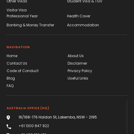
Other Visas
Student Visa & TGV
Visitor Visa
Professional Year
Health Cover
Banking & Money Transfer
Accommodation
NAVIGATION
Home
About Us
Contact Us
Disclaimer
Code of Conduct
Privacy Policy
Blog
Useful Links
FAQ
AUSTRALIA OFFICE (HQ)
16/168-176 Haldon St, Lakemba, NSW - 2195
+61 1300 847 822