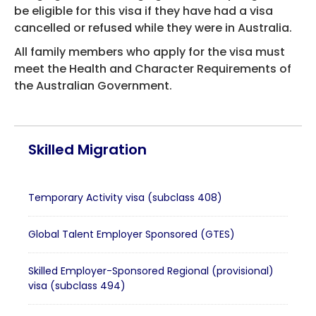
be eligible for this visa if they have had a visa
cancelled or refused while they were in Australia.
All family members who apply for the visa must
meet the Health and Character Requirements of
the Australian Government.
Skilled Migration
Temporary Activity visa (subclass 408)
Global Talent Employer Sponsored (GTES)
Skilled Employer-Sponsored Regional (provisional)
visa (subclass 494)