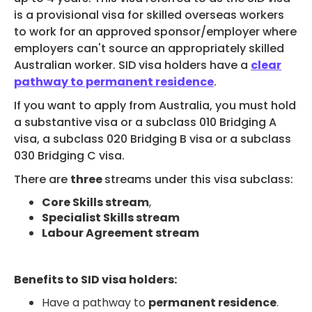
STUDENT
is a provisional visa for skilled overseas workers
ADMISSION
to work for an approved sponsor/employer where
employers can't source an appropriately skilled
Australian worker. SID visa holders have a
clear
pathway to permanent residence
.
If you want to apply from Australia, you must hold
a substantive visa or a subclass 010 Bridging A
HEALTH COVER
visa, a subclass 020 Bridging B visa or a subclass
030 Bridging C visa.
There are
three
streams under this visa subclass:
Core Skills stream
,
Specialist Skills stream
ABOUT US
Labour Agreement stream
Benefits to SID visa holders:
Have a pathway to
permanent residence
.