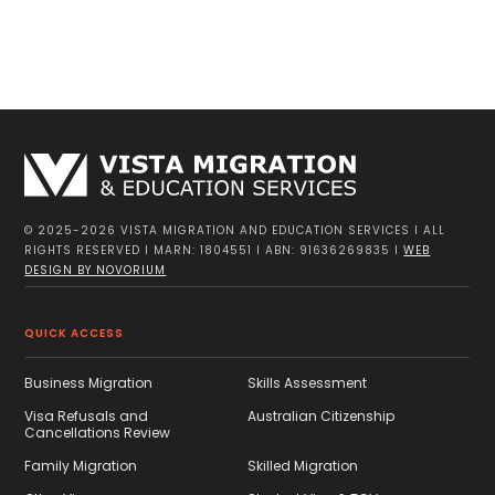
© 2025-2026 VISTA MIGRATION AND EDUCATION SERVICES I ALL
RIGHTS RESERVED I MARN: 1804551 I ABN: 91636269835 I
WEB
DESIGN BY NOVORIUM
QUICK ACCESS
Business Migration
Skills Assessment
Visa Refusals and
Australian Citizenship
Cancellations Review
Family Migration
Skilled Migration