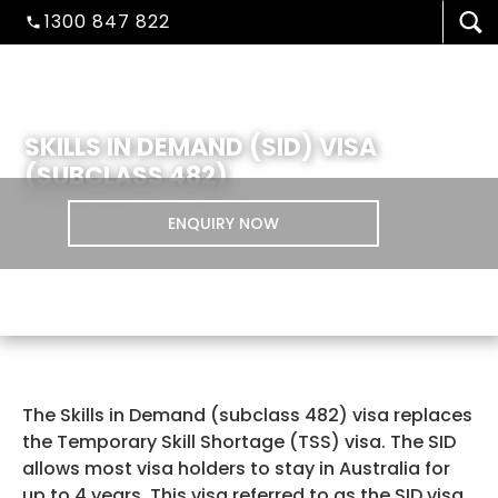
1300 847 822
SKILLS IN DEMAND (SID) VISA
(SUBCLASS 482)
ENQUIRY NOW
VISA/MIGRATION
The Skills in Demand (subclass 482) visa replaces
the Temporary Skill Shortage (TSS) visa. The SID
allows most visa holders to stay in Australia for
up to 4 years. This visa referred to as the SID visa