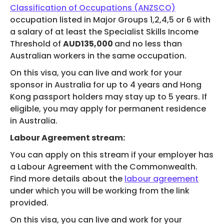
Classification of Occupations (ANZSCO)
occupation listed in Major Groups 1,2,4,5 or 6 with
a salary of at least the Specialist Skills Income
Threshold of
AUD135,000
and no less than
Australian workers in the same occupation.
On this visa, you can live and work for your
sponsor in Australia for up to 4 years and Hong
Kong passport holders may stay up to 5 years. If
eligible, you may apply for permanent residence
in Australia.
Labour Agreement stream:
You can apply on this stream if your employer has
a Labour Agreement with the Commonwealth.
Find more details about the
labour agreement
under which you will be working from the link
provided.
On this visa, you can live and work for your