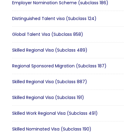
Employer Nomination Scheme (subclass 186)
Distinguished Talent visa (Subclass 124)
Global Talent Visa (Subclass 858)
Skilled Regional Visa (Subclass 489)
Regional Sponsored Migration (Subclass 187)
Skilled Regional Visa (Subclass 887)
Skilled Regional Visa (Subclass 191)
Skilled Work Regional Visa (Subclass 491)
Skilled Nominated Visa (Subclass 190)