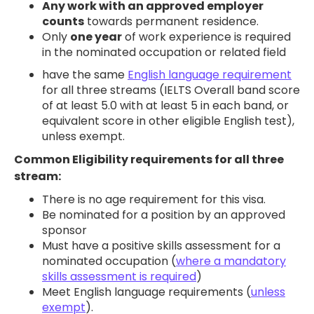
Any work with an approved employer
counts
towards permanent residence.
CONTACT US
Only
one year
of work experience is required
in the nominated occupation or related field
have the same
English language requirement
for all three streams (IELTS Overall band score
of at least 5.0 with at least 5 in each band, or
equivalent score in other eligible English test),
unless exempt.
Common Eligibility requirements for all three
stream:
There is no age requirement for this visa.
Be nominated for a position by an approved
sponsor
Must have a positive skills assessment for a
nominated occupation (
where a mandatory
skills assessment is required
)
Meet English language requirements (
unless
exempt
).