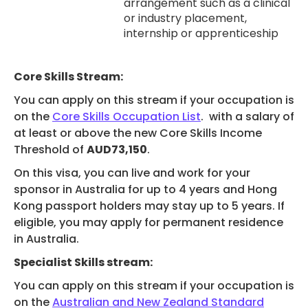
arrangement such as a clinical
or industry placement,
internship or apprenticeship
Core Skills Stream:
You can apply on this stream if your ​​​​​​​​​​​​​​​​​​​​​​​​​​​​​​​​​​​​​​​​​​​​​​​​​​​​​​​​​​​​​​​​​occupation is
on the
Core Skills Occupation List
. with a salary of
at least or above the new Core Skills Income
Threshold of
AUD73,150
.
On this visa, you can live and work for your
sponsor in Australia for up to 4 years and Hong
Kong passport holders may stay up to 5 years. If
eligible, you may apply for permanent residence
in Australia.
Specialist Skills stream:
You can apply on this stream if your ​​​​​​​​​​​​​​​​​​​​​​​​​​​​​​​​​​​​​​​​​​​​​​​​​​​​​​​​​​​​​​​​​occupation is
on the
Australian and New Zealand Standard