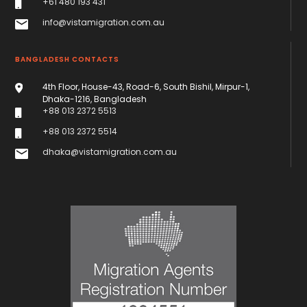
+61 480 193 431
info@vistamigration.com.au
BANGLADESH CONTACTS
4th Floor, House-43, Road-6, South Bishil, Mirpur-1,
Dhaka-1216, Bangladesh
+88 013 2372 5513
+88 013 2372 5514
dhaka@vistamigration.com.au