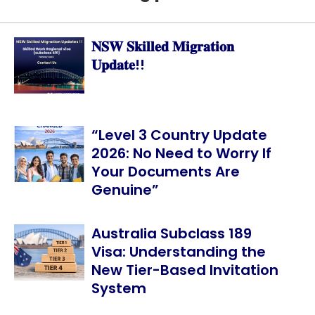
𝐍𝐒𝐖 𝐒𝐤𝐢𝐥𝐥𝐞𝐝 𝐌𝐢𝐠𝐫𝐚𝐭𝐢𝐨𝐧
𝐔𝐩𝐝𝐚𝐭𝐞!!
“Level 3 Country Update
2026: No Need to Worry If
Your Documents Are
Genuine”
Australia Subclass 189
Visa: Understanding the
New Tier-Based Invitation
System