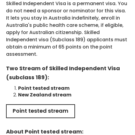
Skilled Independent Visa is a permanent visa. You
do not need a sponsor or nominator for this visa.
It lets you stay in Australia indefinitely, enroll in
Australia's public health care scheme, if eligible,
HEALTH COVER
apply for Australian citizenship. Skilled
Independent visa (Subclass 189) applicants must
obtain a minimum of 65 points on the point
assessment.
Two Stream of Skilled Independent Visa
ABOUT US
(subclass 189):
Point tested stream
New Zealand stream
CONTACT US
Point tested stream
About Point tested stream: