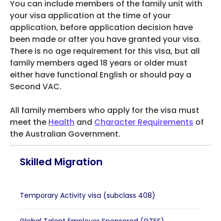
You can include members of the family unit with
your visa application at the time of your
application, before application decision have
been made or after you have granted your visa.
There is no age requirement for this visa, but all
family members aged 18 years or older must
either have functional English or should pay a
Second VAC.
All family members who apply for the visa must
meet the
Health
and
Character Requirements
of
the Australian Government.
Skilled Migration
Temporary Activity visa (subclass 408)