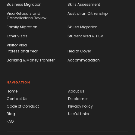
Business Migration
Skills Assessment
Visa Refusals and
Australian Citizenship
Cancellations Review
Family Migration
Skilled Migration
Other Visas
Student Visa & TGV
Visitor Visa
Professional Year
Health Cover
Banking & Money Transfer
Accommodation
NAVIGATION
Home
About Us
Contact Us
Disclaimer
Code of Conduct
Privacy Policy
Blog
Useful Links
FAQ