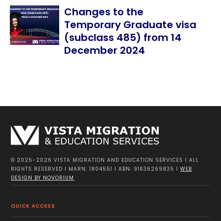
Changes to the
Temporary Graduate visa
(subclass 485) from 14
December 2024
© 2025-2026 VISTA MIGRATION AND EDUCATION SERVICES I ALL
RIGHTS RESERVED I MARN: 1804551 I ABN: 91636269835 I
WEB
DESIGN BY NOVORIUM
QUICK ACCESS