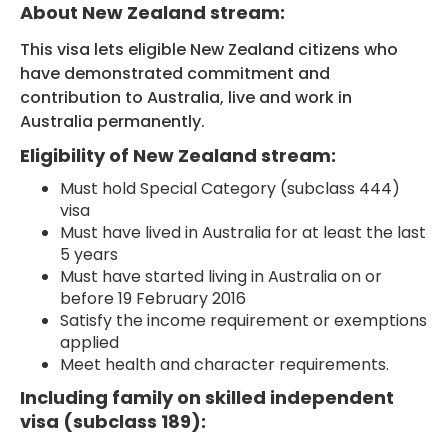
About New Zealand stream:
This visa lets eligible New Zealand citizens who
have demonstrated commitment and
contribution to Australia, live and work in
Australia permanently.
Eligibility of New Zealand stream:
Must hold Special Category (subclass 444)
visa
Must have lived in Australia for at least the last
5 years
Must have started living in Australia on or
before 19 February 2016
Satisfy the income requirement or exemptions
applied
Meet health and character requirements.
Including family on skilled independent
visa (subclass 189):