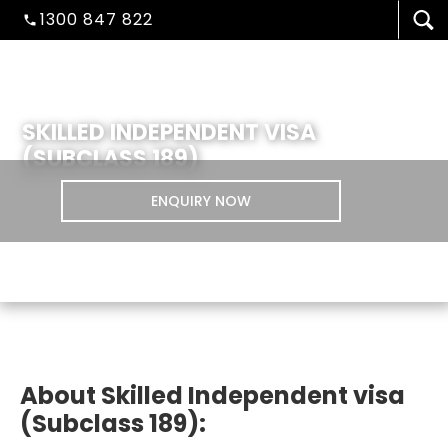
1300 847 822
SKILLED INDEPENDENT VISA
(SUBCLASS 189)
ENQUIRY NOW
VISA/MIGRATION
About Skilled Independent visa
(Subclass 189):
STUDENT ADMISSION