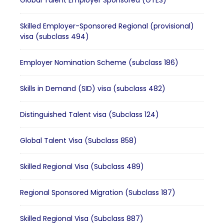
Global Talent Employer Sponsored (GTES)
Skilled Employer-Sponsored Regional (provisional)
visa (subclass 494)
Employer Nomination Scheme (subclass 186)
Skills in Demand (SID) visa (subclass 482)
Distinguished Talent visa (Subclass 124)
Global Talent Visa (Subclass 858)
Skilled Regional Visa (Subclass 489)
Regional Sponsored Migration (Subclass 187)
Skilled Regional Visa (Subclass 887)