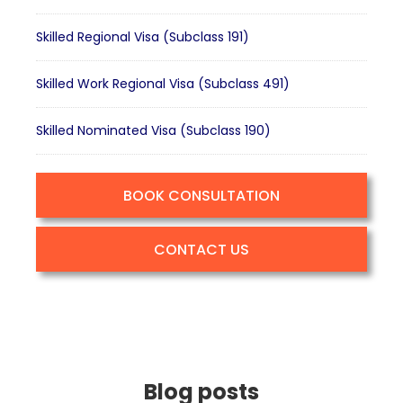
Skilled Regional Visa (Subclass 191)
Skilled Work Regional Visa (Subclass 491)
Skilled Nominated Visa (Subclass 190)
BOOK CONSULTATION
CONTACT US
Blog posts