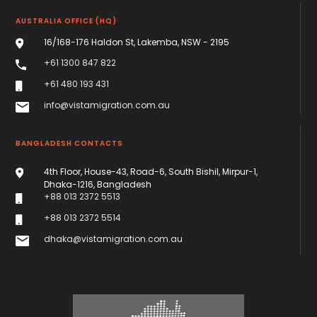
AUSTRALIA OFFICE (HQ)
16/168-176 Haldon St, Lakemba, NSW - 2195
+61 1300 847 822
+61 480 193 431
info@vistamigration.com.au
BANGLADESH CONTACTS
4th Floor, House-43, Road-6, South Bishil, Mirpur-1,
Dhaka-1216, Bangladesh
+88 013 2372 5513
+88 013 2372 5514
dhaka@vistamigration.com.au