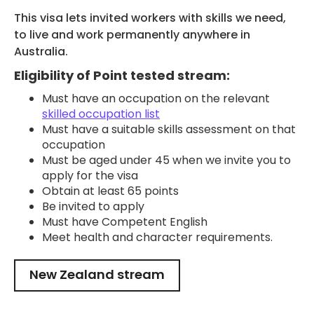
This visa lets invited workers with skills we need,
to live and work permanently anywhere in
Australia.
Eligibility of Point tested stream:
Must have an occupation on the relevant
skilled occupation list
Must have a suitable skills assessment on that
occupation
Must be aged under 45 when we invite you to
apply for the visa
Obtain at least 65 points
Be invited to apply
Must have Competent English
Meet health and character requirements.
New Zealand stream