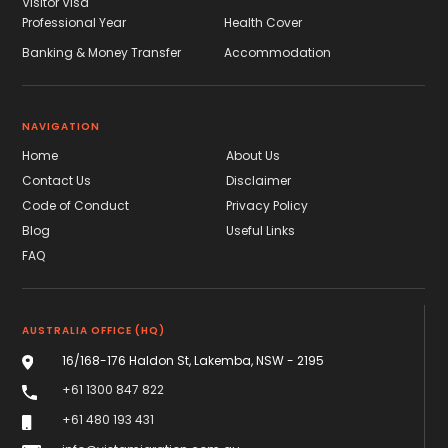
Visitor Visa
Professional Year
Health Cover
Banking & Money Transfer
Accommodation
NAVIGATION
Home
About Us
Contact Us
Disclaimer
Code of Conduct
Privacy Policy
Blog
Useful Links
FAQ
AUSTRALIA OFFICE (HQ)
16/168-176 Haldon St, Lakemba, NSW - 2195
+61 1300 847 822
+61 480 193 431