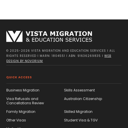
CONTACT US
© 2025-2026 VISTA MIGRATION AND EDUCATION SERVICES I ALL
RIGHTS RESERVED I MARN: 1804551 I ABN: 91636269835 I
WEB
DESIGN BY NOVORIUM
QUICK ACCESS
Business Migration
Skills Assessment
Visa Refusals and
Australian Citizenship
Cancellations Review
Family Migration
Skilled Migration
Other Visas
Student Visa & TGV