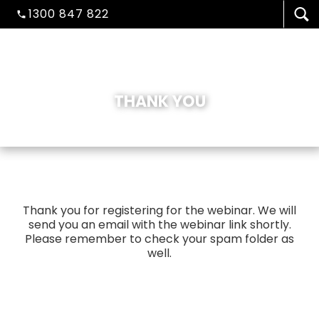
1300 847 822
THANK YOU
VISA/MIGRATION
Thank you for registering for the webinar. We will
send you an email with the webinar link shortly.
STUDENT ADMISSION
Please remember to check your spam folder as
well.
HEALTH COVER
ABOUT US