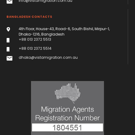
info@vistamigration.com.au
BANGLADESH CONTACTS
4th Floor, House-43, Road-6, South Bishil, Mirpur-1,
Dhaka-1216, Bangladesh
+88 013 2372 5513
+88 013 2372 5514
dhaka@vistamigration.com.au