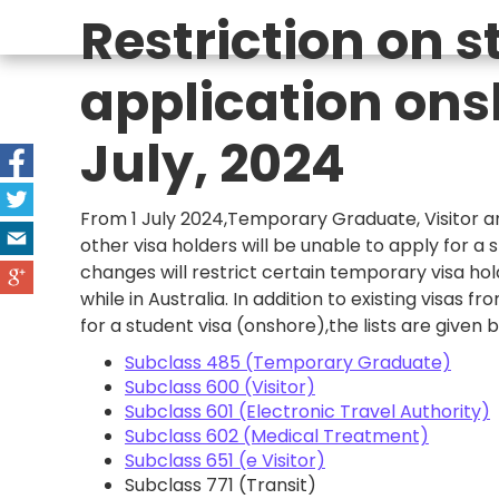
Restriction on s
application ons
July, 2024
From 1 July 2024,Temporary Graduate, Visitor 
other visa holders will be unable to apply for a s
changes will restrict certain temporary visa hol
while in Australia. In addition to existing visas f
for a student visa (onshore),the lists are given 
Subclass 485 (Temporary Graduate)
Subclass 600 (Visitor)
Subclass 601 (Electronic Travel Authority)
Subclass 602 (Medical Treatment)
Subclass 651 (e Visitor)
Subclass 771 (Transit)