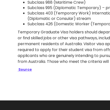
Subclass 988 (Maritime Crew)
Subclass 995 (Diplomatic Temporary) – pri
Subclass 403 (Temporary Work) Internati
(Diplomatic or Consular) stream
Subclass 426 (Domestic Worker (Temporar
Temporary Graduate Visa holders should depart 
or find skilled jobs ​​or other visa pathways, in
permanent residents of Australia. Visitor visa ap
required to apply for their student visa from off
applicants who are genuinely intending to pursue
from Australia. Those who meet the criteria will
Source