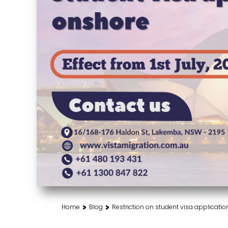
>
>
Home
Blog
Restriction on student visa applicatio