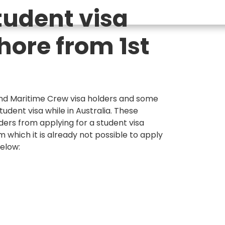
tudent visa
hore from 1st
and Maritime Crew visa holders and some
tudent visa while in Australia. These
ders from applying for a student visa
rom which it is already not possible to apply
below: