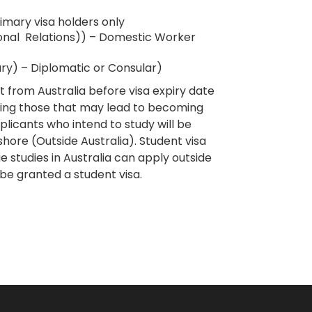
mary visa holders only
onal Relations)) – Domestic Worker
y) – Diplomatic or Consular)
from Australia before visa expiry date
cluding those that may lead to becoming
plicants who intend to study will be
shore (Outside Australia).​ Student visa
 studies in Australia can apply outside
 be granted a student visa.