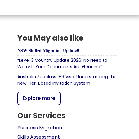
You May also like
𝐍𝐒𝐖 𝐒𝐤𝐢𝐥𝐥𝐞𝐝 𝐌𝐢𝐠𝐫𝐚𝐭𝐢𝐨𝐧 𝐔𝐩𝐝𝐚𝐭𝐞!!
“Level 3 Country Update 2026: No Need to
Worry If Your Documents Are Genuine”
Australia Subclass 189 Visa: Understanding the
New Tier-Based Invitation System
Explore more
Our Services
Business Migration
Skills Assessment