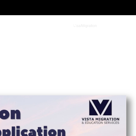
Visa/Migration
Student Admission