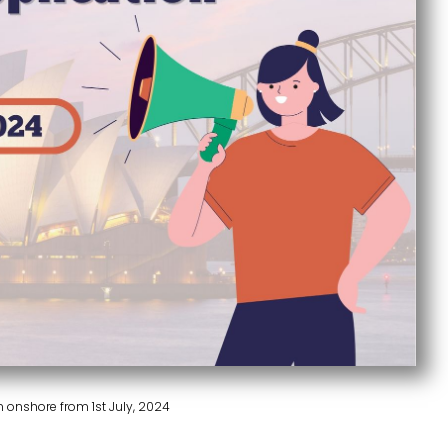
Published On :
September 18, 2024
n onshore from 1st July, 2024