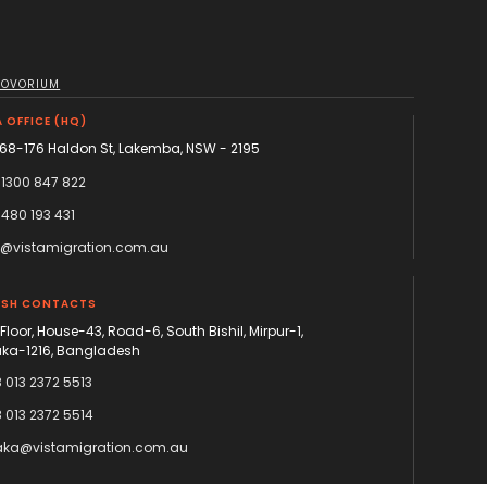
NOVORIUM
 OFFICE (HQ)
168-176 Haldon St, Lakemba, NSW - 2195
 1300 847 822
 480 193 431
o@vistamigration.com.au
ESH CONTACTS
 Floor, House-43, Road-6, South Bishil, Mirpur-1,
ka-1216, Bangladesh
 013 2372 5513
 013 2372 5514
ka@vistamigration.com.au