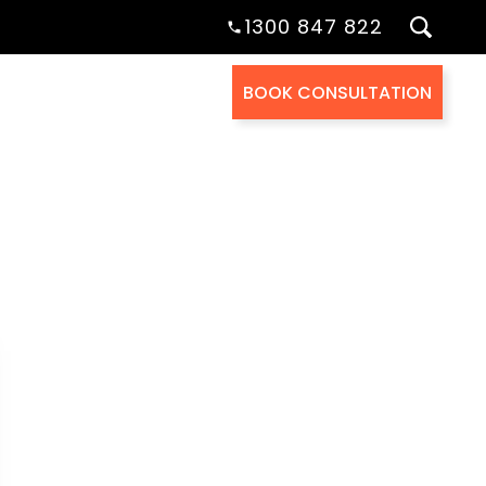
1300 847 822
BOOK CONSULTATION
Health Cover
About Us
Contact Us