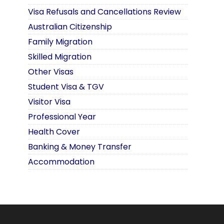
Visa Refusals and Cancellations Review
Australian Citizenship
Family Migration
Skilled Migration
Other Visas
Student Visa & TGV
Visitor Visa
Professional Year
Health Cover
Banking & Money Transfer
Accommodation