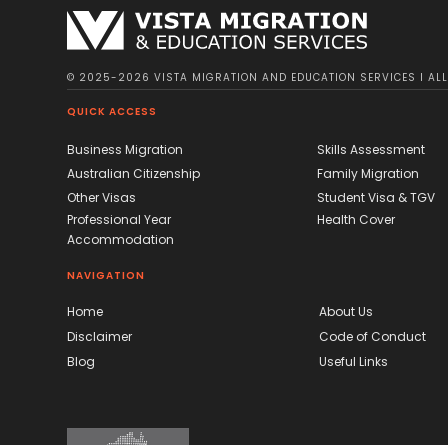
© 2025-2026 VISTA MIGRATION AND EDUCATION SERVICES I ALL 
QUICK ACCESS
Business Migration
Skills Assessment
Australian Citizenship
Family Migration
Other Visas
Student Visa & TGV
Professional Year
Health Cover
Accommodation
NAVIGATION
Home
About Us
Disclaimer
Code of Conduct
Blog
Useful Links