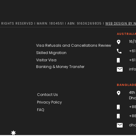
RIGHTS RESERVED I MARN: 1804551 I ABN: 91636269835 I
WEB DESIGN BY 
AUSTRALIA
16/
Visa Refusals and Cancellations Review
+61
Skilled Migration
Visitor Visa
+61
Banking & Money Transfer
inf
BANGLAD
4th
Contact Us
Dha
Privacy Policy
+88
FAQ
+88
dha