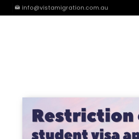
info@vistamigration.com.au